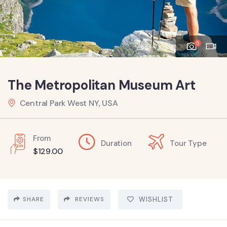
5
The Metropolitan Museum Art
Central Park West NY, USA
From
Duration
Tour Type
$
129.00
SHARE
REVIEWS
WISHLIST