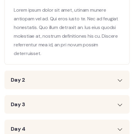
Lorem ipsum dolor sit amet, utinam munere
antiopam vel ad. Qui eros iusto te. Nec ad feugiat
honestatis. Quo illum detraxit an. Ius eius quodsi
molestiae at, nostrum definitiones his cu. Discere
referrentur mea id, an pri novum possim
deterruisset.
Day 2
Day 3
Day 4