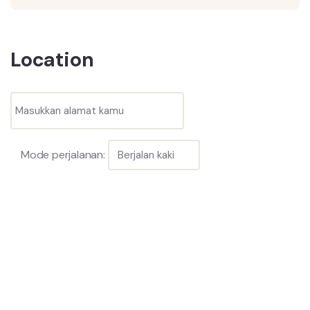
Location
Mode perjalanan: