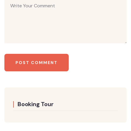
Booking Tour