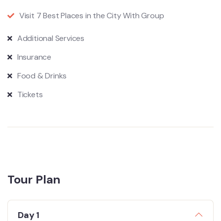
Visit 7 Best Places in the City With Group
Additional Services
Insurance
Food & Drinks
Tickets
Tour Plan
Day 1