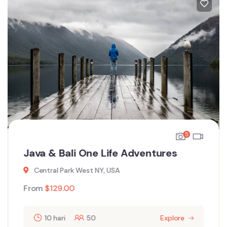
5
Java & Bali One Life Adventures
Central Park West NY, USA
From
$
129.00
10 hari
50
Explore