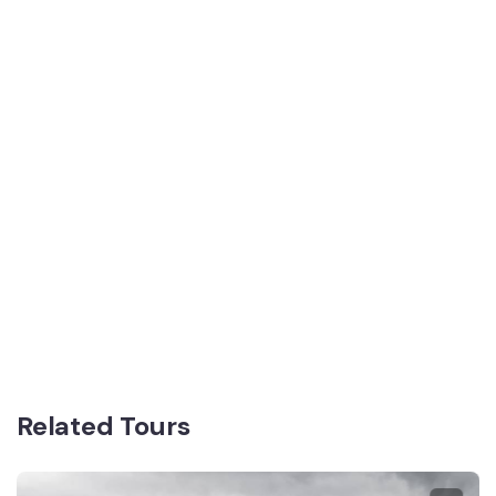
Related Tours