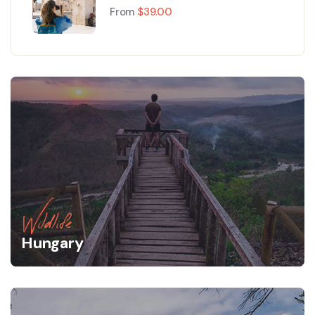
Paris
From
$
39.00
Wildlife
Hungary