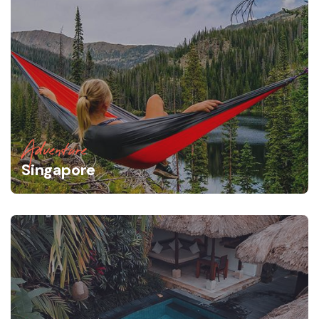
Adventure
Singapore