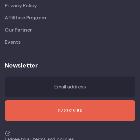
Privacy Policy
Affilitate Program
Our Partner
Events
Newsletter
I agree to all terms and policies