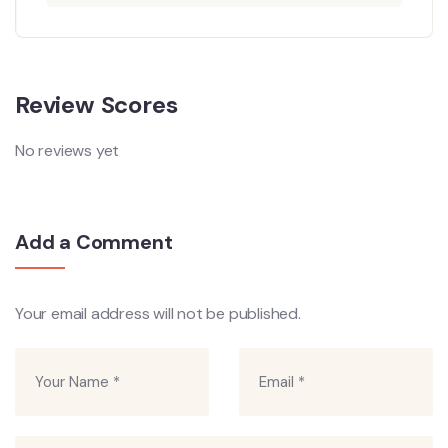
Review Scores
No reviews yet
Add a Comment
Your email address will not be published.