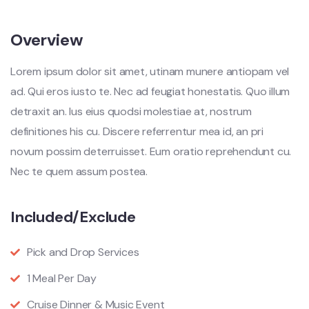
Overview
Lorem ipsum dolor sit amet, utinam munere antiopam vel
ad. Qui eros iusto te. Nec ad feugiat honestatis. Quo illum
detraxit an. Ius eius quodsi molestiae at, nostrum
definitiones his cu. Discere referrentur mea id, an pri
novum possim deterruisset. Eum oratio reprehendunt cu.
Nec te quem assum postea.
Included/Exclude
Pick and Drop Services
1 Meal Per Day
Cruise Dinner & Music Event