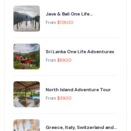
Java & Bali One Life
Adventures
From
$
129.00
Sri Lanka One Life Adventures
From
$
69.00
North Island Adventure Tour
From
$
39.00
Greece, Italy, Switzerland and