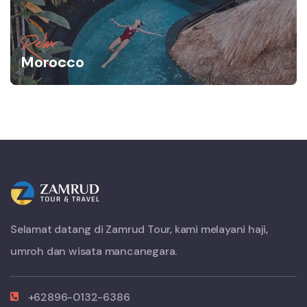
Relax
Morocco
Selamat datang di Zamrud Tour, kami melayani haji,
umroh dan wisata mancanegara.
+62896-0132-6386