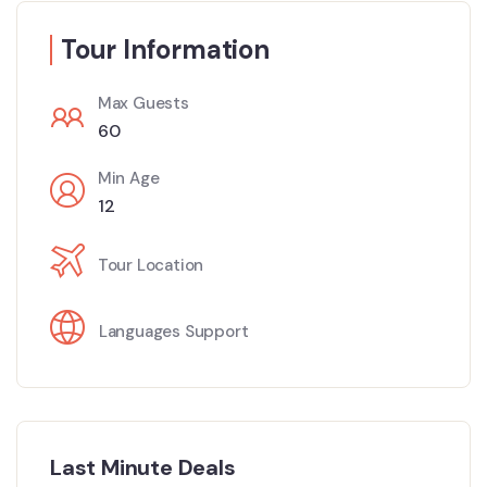
Tour Information
Max Guests
60
Min Age
12
Tour Location
Languages Support
Last Minute Deals