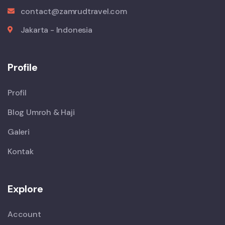
contact@zamrudtravel.com
Jakarta - Indonesia
Profile
Profil
Blog Umroh & Haji
Galeri
Kontak
Explore
Account