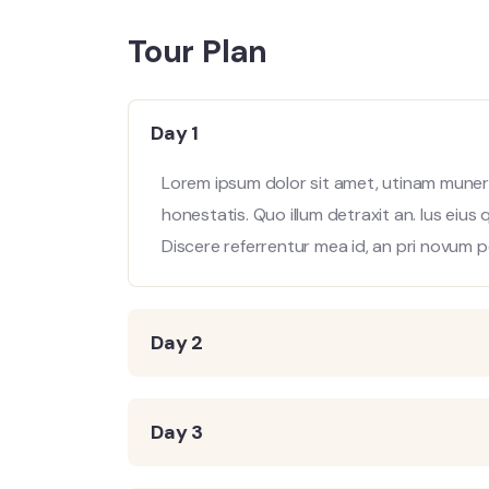
Tour Plan
Day 1
Lorem ipsum dolor sit amet, utinam munere
honestatis. Quo illum detraxit an. Ius eius
Discere referrentur mea id, an pri novum p
Day 2
Day 3