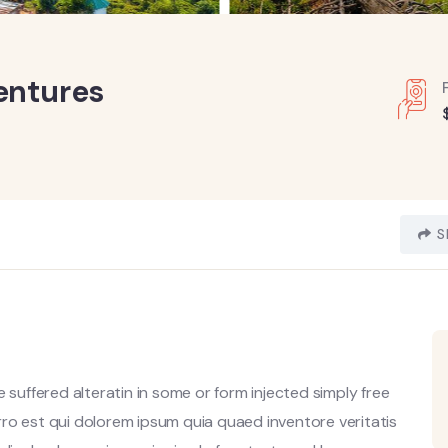
entures
S
 suffered alteratin in some or form injected simply free
ro est qui dolorem ipsum quia quaed inventore veritatis