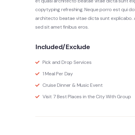
et quasi architecto beatae vitae dicta sunt ex
copytyping refreshing. Neque porro est qui do
architecto beatae vitae dicta sunt explicabo. Ae
sed sit amet finibus eros.
Included/Exclude
Pick and Drop Services
1 Meal Per Day
Cruise Dinner & Music Event
Visit 7 Best Places in the City With Group