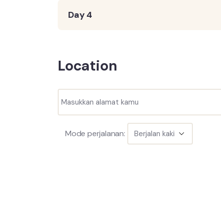
Day 4
Location
Mode perjalanan: