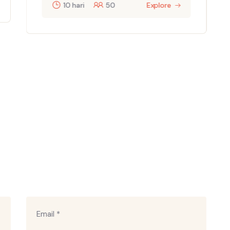
10 hari
50
Explore