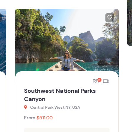
5
Southwest National Parks
Canyon
Central Park West NY, USA
From
$
511.00