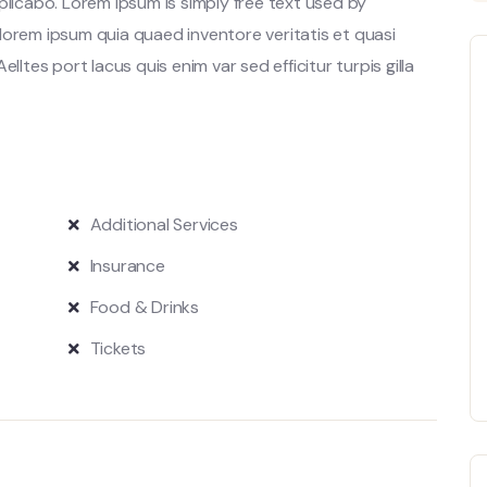
plicabo. Lorem ipsum is simply free text used by
lorem ipsum quia quaed inventore veritatis et quasi
lltes port lacus quis enim var sed efficitur turpis gilla
Additional Services
Insurance
Food & Drinks
Tickets