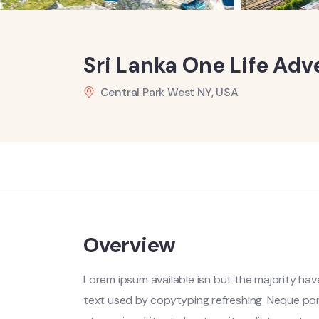
Sri Lanka One Life Adv
Central Park West NY, USA
Overview
Lorem ipsum available isn but the majority have
text used by copytyping refreshing. Neque por