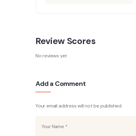
ore
Review Scores
No reviews yet
Add a Comment
Your email address will not be published.