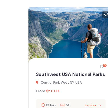
5
5
l
Southwest USA National Parks
Central Park West NY, USA
From
$
511.00
10 hari
50
Explore