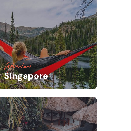
Adventure
Singapore