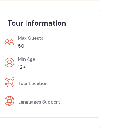
Tour Information
Max Guests
50
Min Age
12+
Tour Location
Languages Support