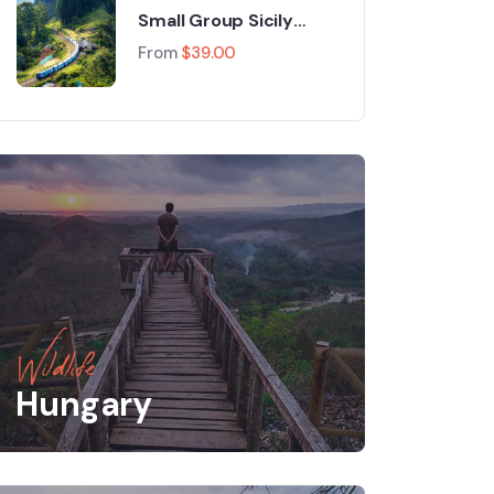
Small Group Sicily
Food & Wine
From
$
39.00
Wildlife
Hungary