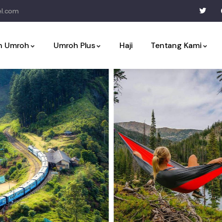
l.com
an Umroh
Umroh Plus
Haji
Tentang Kami