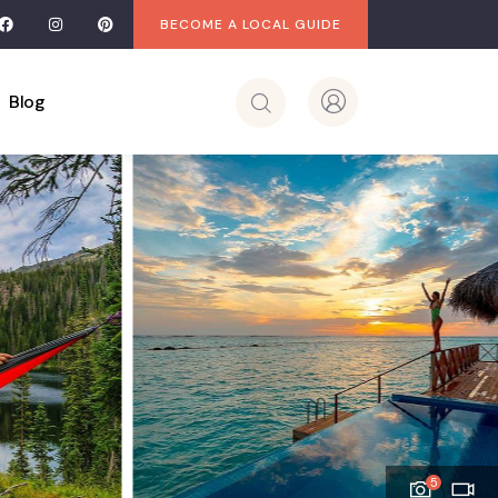
BECOME A LOCAL GUIDE
Blog
5