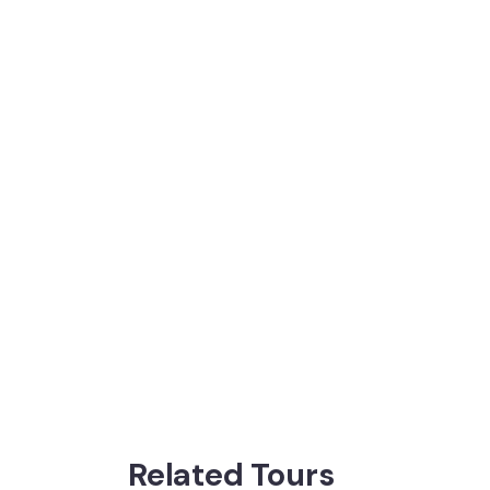
Related Tours