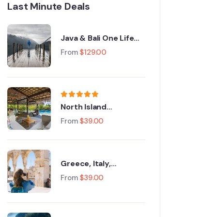
Last Minute Deals
Java & Bali One Life
Adventures
From
$
129.00
North Island
Adventure Tour
From
$
39.00
Greece, Italy,
Switzerland and Paris
From
$
39.00