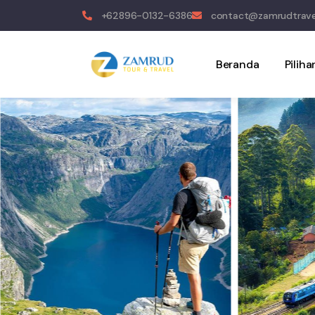
+62896-0132-6386
contact@zamrudtrave
Beranda
Pilih