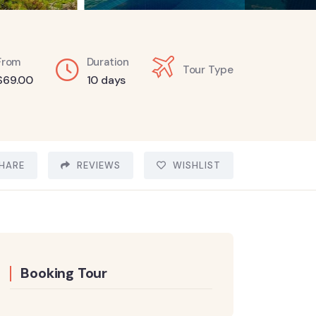
From
Duration
Tour Type
$
69.00
10 days
HARE
REVIEWS
WISHLIST
Booking Tour