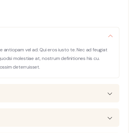
 antiopam vel ad. Qui eros iusto te. Nec ad feugiat
 quodsi molestiae at, nostrum definitiones his cu.
ossim deterruisset.