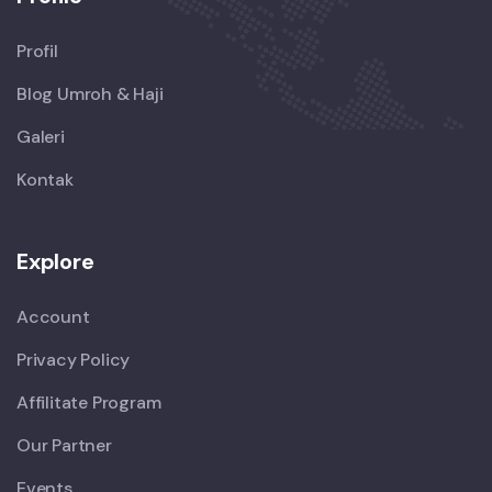
Profil
Blog Umroh & Haji
Galeri
Kontak
Explore
Account
Privacy Policy
Affilitate Program
Our Partner
Events