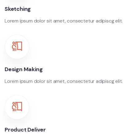
Sketching
Lorem ipsum dolor sit amet, consectetur adipiscg elit.
Design Making
Lorem ipsum dolor sit amet, consectetur adipiscg elit.
Product Deliver