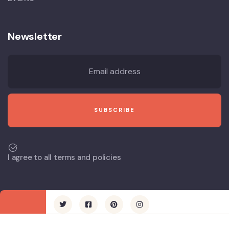
Newsletter
I agree to all terms and policies