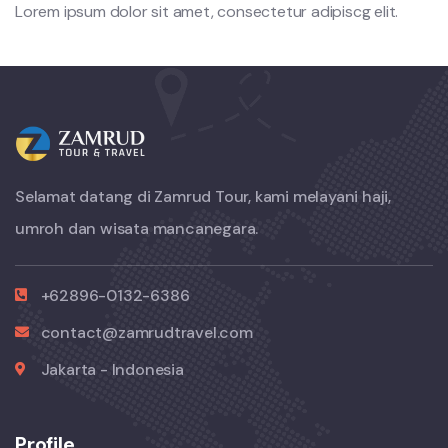
Lorem ipsum dolor sit amet, consectetur adipiscg elit.
Selamat datang di Zamrud Tour, kami melayani haji,
umroh dan wisata mancanegara.
+62896-0132-6386
contact@zamrudtravel.com
Jakarta - Indonesia
Profile