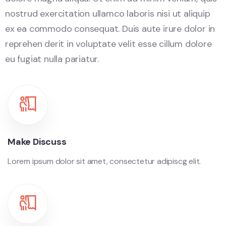
nostrud exercitation ullamco laboris nisi ut aliquip
ex ea commodo consequat. Duis aute irure dolor in
reprehen derit in voluptate velit esse cillum dolore
eu fugiat nulla pariatur.
Make Discuss
Lorem ipsum dolor sit amet, consectetur adipiscg elit.