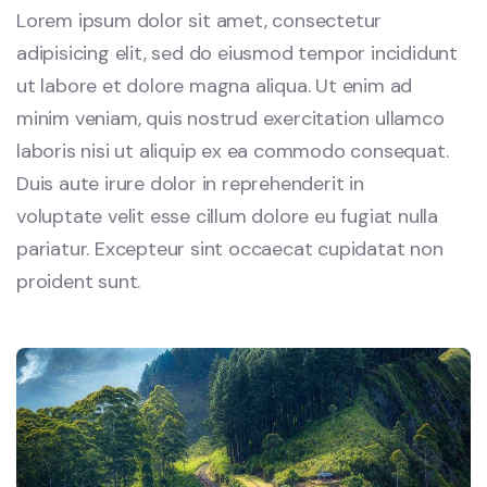
Lorem ipsum dolor sit amet, consectetur
adipisicing elit, sed do eiusmod tempor incididunt
ut labore et dolore magna aliqua. Ut enim ad
minim veniam, quis nostrud exercitation ullamco
laboris nisi ut aliquip ex ea commodo consequat.
Duis aute irure dolor in reprehenderit in
voluptate velit esse cillum dolore eu fugiat nulla
pariatur. Excepteur sint occaecat cupidatat non
proident sunt.