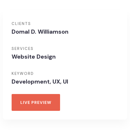
CLIENTS
Domal D. Williamson
SERVICES
Website Design
KEYWORD
Development, UX, UI
LIVE PREVIEW