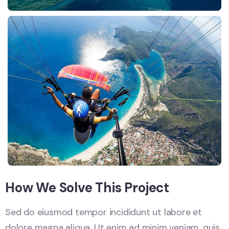
How We Solve This Project
Sed do eiusmod tempor incididunt ut labore et
dolore magna aliqua. Ut enim ad minim veniam, quis