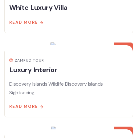
White Luxury Villa
READ MORE
08
APR
ZAMRUD TOUR
Luxury Interior
Discovery Islands Wildlife Discovery Islands
Sightseeing
READ MORE
08
APR