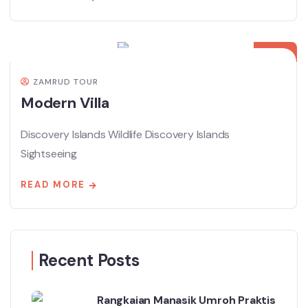
08
APR
ZAMRUD TOUR
Modern Villa
Discovery Islands Wildlife Discovery Islands
Sightseeing
READ MORE
Recent Posts
Rangkaian Manasik Umroh Praktis