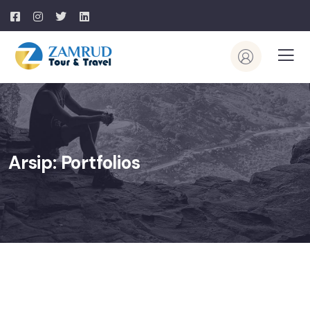
Arsip:
Portfolios