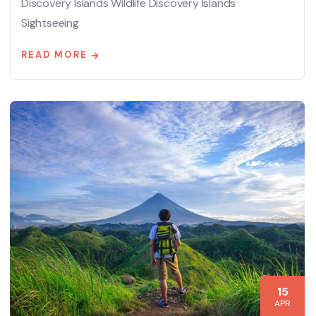
Discovery Islands Wildlife Discovery Islands
Sightseeing
READ MORE
15
APR