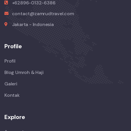
+62896-0132-6386
contact@zamrudtravel.com
Jakarta - Indonesia
Profile
Profil
Blog Umroh & Haji
Galeri
Kontak
Explore