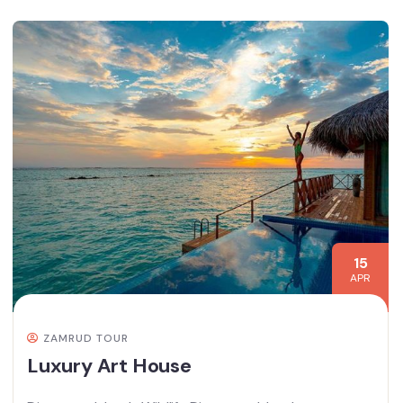
15
APR
ZAMRUD TOUR
Luxury Art House