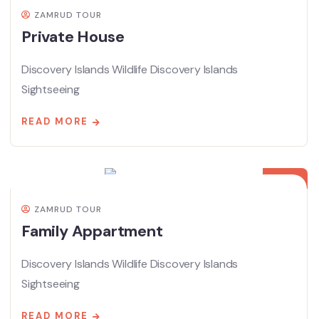
ZAMRUD TOUR
Private House
Discovery Islands Wildlife Discovery Islands
Sightseeing
READ MORE
08
APR
ZAMRUD TOUR
Family Appartment
Discovery Islands Wildlife Discovery Islands
Sightseeing
READ MORE