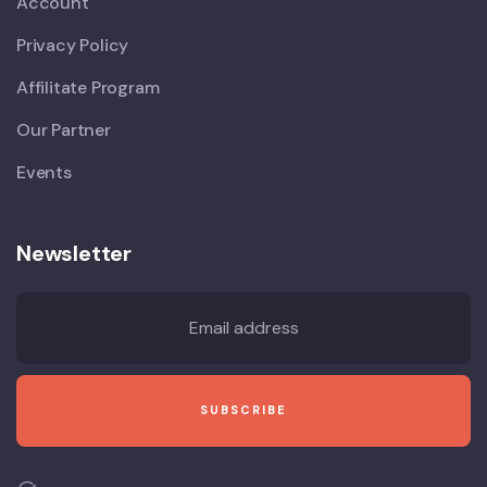
Account
Privacy Policy
Affilitate Program
Our Partner
Events
Newsletter