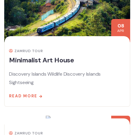
08
APR
ZAMRUD TOUR
Minimalist Art House
Discovery Islands Wildlife Discovery Islands
Sightseeing
READ MORE
08
APR
ZAMRUD TOUR