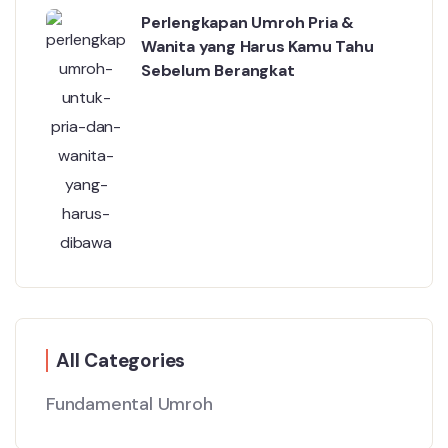
Perlengkapan Umroh Pria &
Wanita yang Harus Kamu Tahu
Sebelum Berangkat
All Categories
Fundamental Umroh