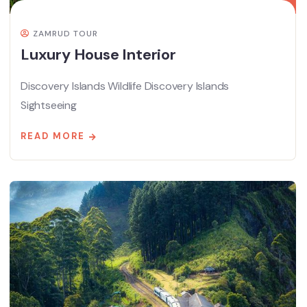
ZAMRUD TOUR
Luxury House Interior
Discovery Islands Wildlife Discovery Islands
Sightseeing
READ MORE