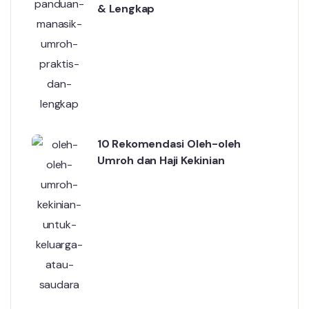
& Lengkap
10 Rekomendasi Oleh-oleh
Umroh dan Haji Kekinian