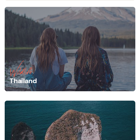
Wildlife
Thailand