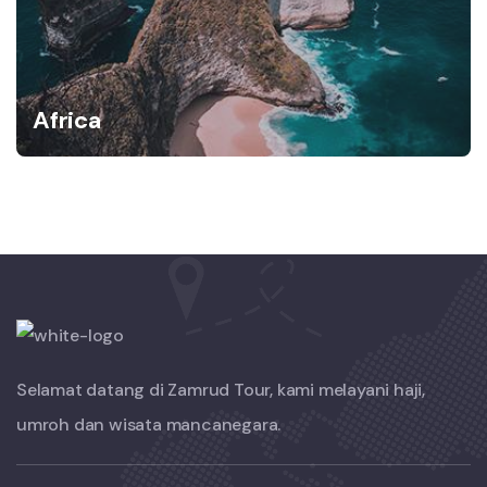
Africa
Selamat datang di Zamrud Tour, kami melayani haji,
umroh dan wisata mancanegara.